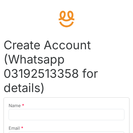
Create Account
(Whatsapp
03192513358 for
details)
Name
*
Email
*