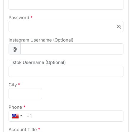
Password
*
Instagram Username (Optional)
@
Tiktok Username (Optional)
City
*
Phone
*
Account Title
*