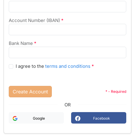
Account Number (IBAN)
*
Bank Name
*
I agree to the
terms and conditions
*
Create Account
* - Required
OR
Google
Facebook